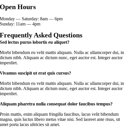
Open Hours
Monday — Saturday: 8am — 6pm
Sunday: 11am — 4pm
Frequently Asked Questions
Sed lectus purus lobortis eu aliquet?
Morbi bibendum eu velit mattis aliquam. Nulla ac ullamcorper dui, in
dictum nibh. Aliquam ac dictum nunc, eget auctor est. Integer auctor
imperdiet.
Vivamus suscipit ut erat quis cursus?
Morbi bibendum eu velit mattis aliquam. Nulla ac ullamcorper dui, in
dictum nibh. Aliquam ac dictum nunc, eget auctor est. Integer auctor
imperdiet.
Aliquam pharetra nulla consequat dolor faucibus tempus?
Proin mattis, enim aliquam fringilla faucibus, lacus velit bibendum
magna, quis luctus libero metus vitae nisi. Sed laoreet ante risus, sit
amet porta lacus ultricies sit amet.