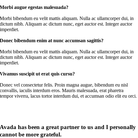
Morbi augue egestas malesuada?
Morbi bibendum eu velit mattis aliquam. Nulla ac ullamcorper dui, in
dictum nibh. Aliquam ac dictum nunc, eget auctor est. Integer auctor
imperdiet.
Donec bibendum enim at nunc accumsan sagittis?
Morbi bibendum eu velit mattis aliquam. Nulla ac ullamcorper dui, in
dictum nibh. Aliquam ac dictum nunc, eget auctor est. Integer auctor
imperdiet.
Vivamus suscipit ut erat quis cursu?
Donec vel consectetur felis. Proin magna augue, bibendum eu nisl
convallis, iaculis interdum eros. Mauris malesuada, erat pharetra
tempor viverra, lacus tortor interdum dui, et accumsan odio elit eu orci.
Avada has been a great partner to us and I personally
cannot be more grateful
.