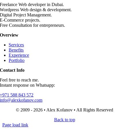
Freelance Web developer in Dubai.
Wordpress Web design & development.
Digital Project Management.
E-Commerce projects.
Free Consultation for entrepreneurs.
Overview
Services
Benefits
Experience
Portfolio
Contact Info
Feel free to reach me.
Instant response on Whatsapp:
+971 588 843 572
info@alexkofanov.com
© 2009 - 2026 • Alex Kofanov • All Rights Reserved
Back to top
Page load link