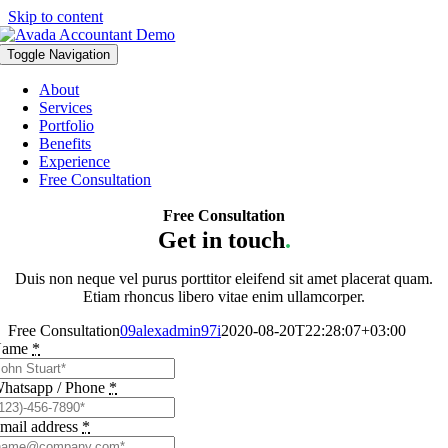
Skip to content
Toggle Navigation
About
Services
Portfolio
Benefits
Experience
Free Consultation
Free Consultation
Get in touch
.
Duis non neque vel purus porttitor eleifend sit amet placerat quam.
Etiam rhoncus libero vitae enim ullamcorper.
Free Consultation
09alexadmin97i
2020-08-20T22:28:07+03:00
Name
*
hatsapp / Phone
*
mail address
*