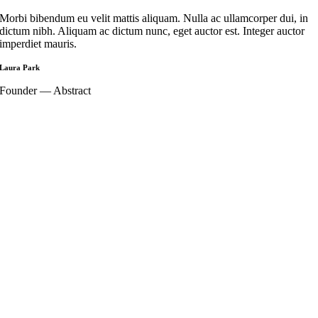
Morbi bibendum eu velit mattis aliquam. Nulla ac ullamcorper dui, in
dictum nibh. Aliquam ac dictum nunc, eget auctor est. Integer auctor
imperdiet mauris.
Laura Park
Founder — Abstract