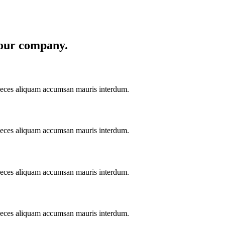
 your company
.
aeces aliquam accumsan mauris interdum.
aeces aliquam accumsan mauris interdum.
aeces aliquam accumsan mauris interdum.
aeces aliquam accumsan mauris interdum.