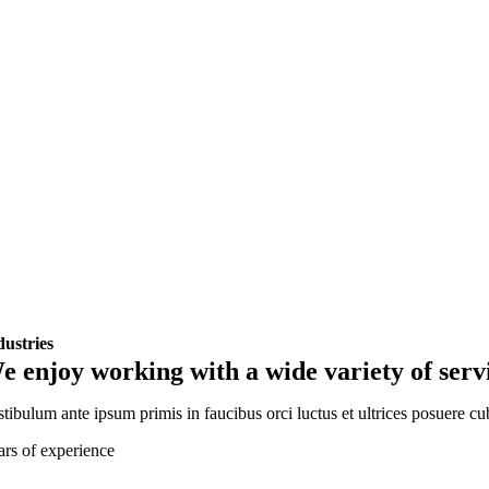
dustries
e enjoy working with a wide variety of serv
tibulum ante ipsum primis in faucibus orci luctus et ultrices posuere cu
ars of experience