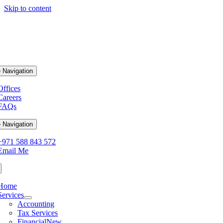
Skip to content
 Navigation
Offices
Careers
FAQs
 Navigation
+971 588 843 572
Email Me
Home
Services
Accounting
Tax Services
Financial
New