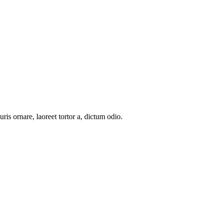
uris ornare, laoreet tortor a, dictum odio.