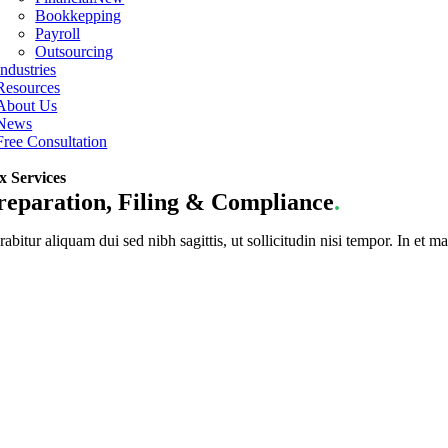
Bookkepping
Payroll
Outsourcing
Industries
Resources
About Us
News
Free Consultation
x Services
reparation, Filing & Compliance
.
abitur aliquam dui sed nibh sagittis, ut sollicitudin nisi tempor. In et ma