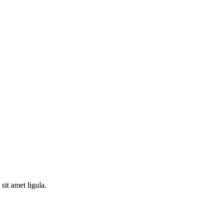
sit amet ligula.