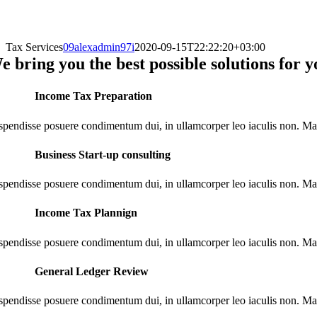
Tax Services
09alexadmin97i
2020-09-15T22:22:20+03:00
e bring you the best possible solutions for
Income Tax Preparation
spendisse posuere condimentum dui, in ullamcorper leo iaculis non. M
Business Start-up consulting
spendisse posuere condimentum dui, in ullamcorper leo iaculis non. M
Income Tax Plannign
spendisse posuere condimentum dui, in ullamcorper leo iaculis non. M
General Ledger Review
spendisse posuere condimentum dui, in ullamcorper leo iaculis non. M