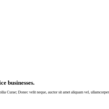
ice businesses
.
bilia Curae; Donec velit neque, auctor sit amet aliquam vel, ullamcorper 